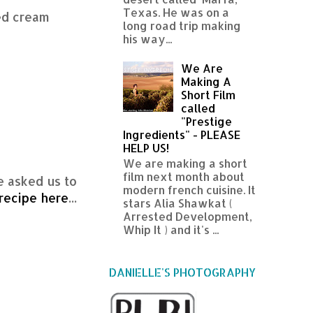
Texas. He was on a
ed cream
long road trip making
his way...
We Are
Making A
Short Film
called
"Prestige
Ingredients" - PLEASE
HELP US!
We are making a short
film next month about
e asked us to
modern french cuisine. It
recipe here
...
stars Alia Shawkat (
Arrested Development,
Whip It ) and it's ...
DANIELLE'S PHOTOGRAPHY