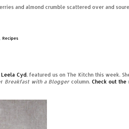
herries and almond crumble scattered over and sour
,
Recipes
,
Leela Cyd
, featured us on The Kitchn this week. Sh
er
Breakfast with a Blogger
column.
Check out the 