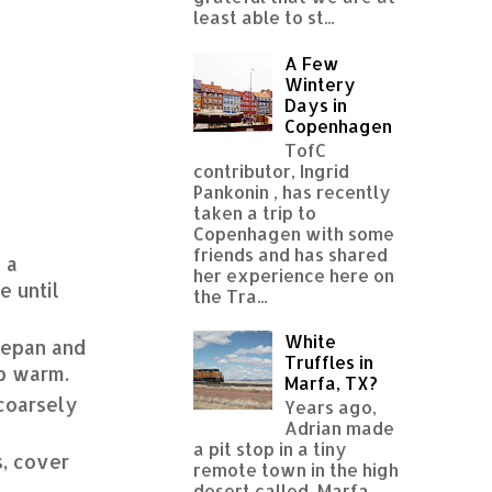
least able to st...
A Few
Wintery
Days in
Copenhagen
TofC
contributor, Ingrid
Pankonin , has recently
taken a trip to
Copenhagen with some
friends and has shared
 a
her experience here on
e until
the Tra...
White
cepan and
Truffles in
ep warm.
Marfa, TX?
 coarsely
Years ago,
Adrian made
a pit stop in a tiny
s, cover
remote town in the high
desert called Marfa,