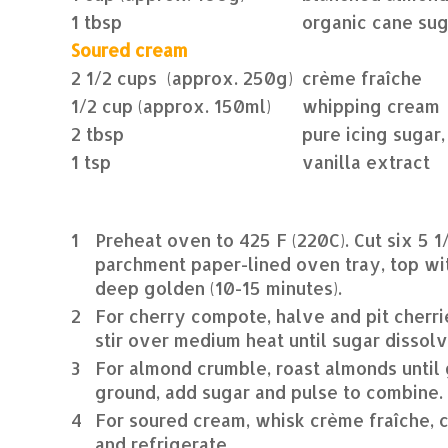
1 tbsp
organic cane sug
Soured cream
2 1/2 cups (approx. 250g)
crème fraîche
1/2 cup (approx. 150ml)
whipping cream
2 tbsp
pure icing sugar,
1 tsp
vanilla extract
1
Preheat oven to 425 F (220C). Cut six 5 1
parchment paper-lined oven tray, top wi
deep golden (10-15 minutes).
2
For cherry compote, halve and pit cherri
stir over medium heat until sugar dissol
3
For almond crumble, roast almonds until 
ground, add sugar and pulse to combine.
4
For soured cream, whisk crème fraîche, c
and refrigerate.