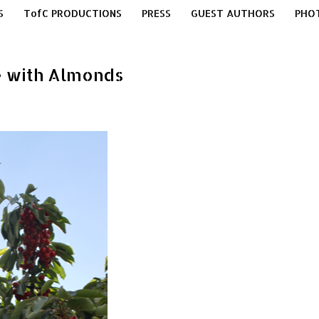
S
TofC PRODUCTIONS
PRESS
GUEST AUTHORS
PHO
te with Almonds