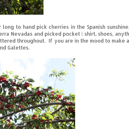
r long to hand pick cherries in the Spanish sunshine
ierra Nevadas and picked pocket ( shirt, shoes, anyth
attered throughout. If you are in the mood to make 
nd Galettes.