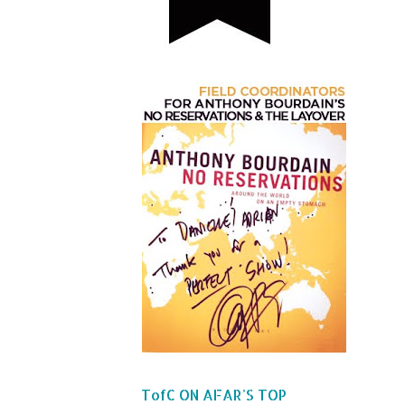
TofC ON AFAR'S TOP