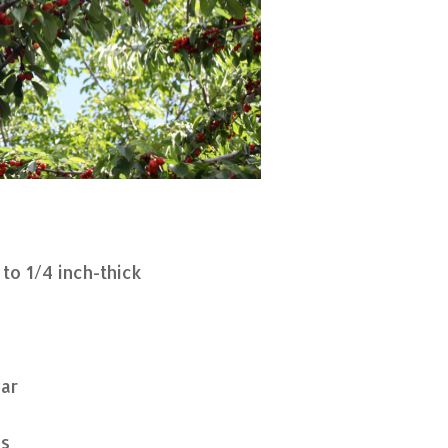
 to 1/4 inch-thick
gar
ds