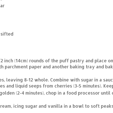
ar
 sifted
/2 inch (14cm) rounds of the puff pastry and place on
th parchment paper and another baking tray and bak
es, leaving 8-12 whole. Combine with sugar in a sau
ves and liquid seeps from cherries (3-5 minutes). Ke
golden (2-4 minutes), chop in a food processor until
ream, icing sugar and vanilla in a bowl to soft peak