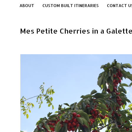
ABOUT
CUSTOM BUILT ITINERARIES
CONTACT U
Mes Petite Cherries in a Galet