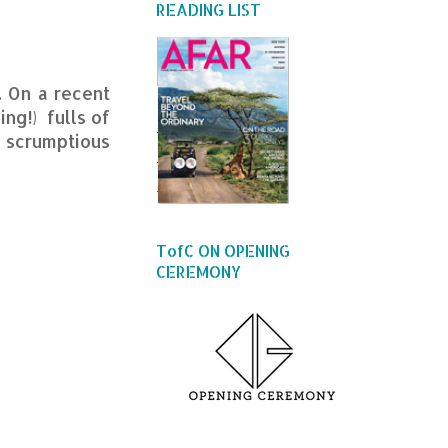
READING LIST
. On a recent
ing!) fulls of
a scrumptious
TofC ON OPENING
CEREMONY