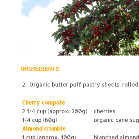
INGREDIENTS
2
Organic butter puff pastry sheets, rolled
Cherry compote
2 1/4 cup (approx. 200g)
cherries
1/4 cup (60g)
organic cane su
Almond crumble
1 cup (approx. 100g)
blanched almon