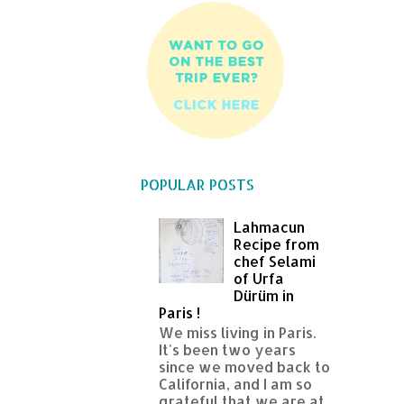
POPULAR POSTS
Lahmacun
Recipe from
chef Selami
of Urfa
Dürüm in
Paris !
We miss living in Paris.
It's been two years
since we moved back to
California, and I am so
grateful that we are at