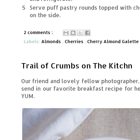
5
Serve puff pastry rounds topped with c
on the side.
2 comments :
Labels:
Almonds
,
Cherries
,
Cherry Almond Galette
Trail of Crumbs on The Kitchn
Our friend and lovely fellow photographer
send in our favorite breakfast recipe for h
YUM.