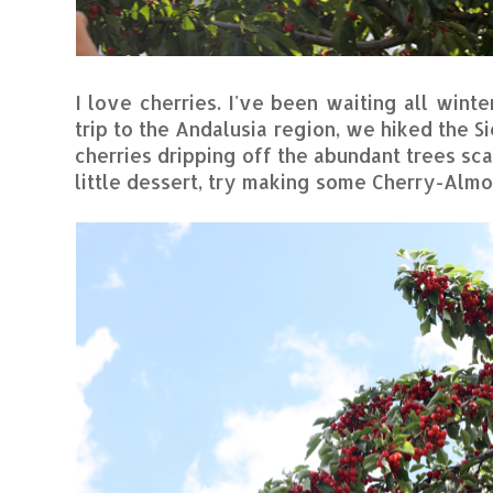
I love cherries. I've been waiting all winte
trip to the Andalusia region, we hiked the S
cherries dripping off the abundant trees sc
little dessert, try making some Cherry-Almo