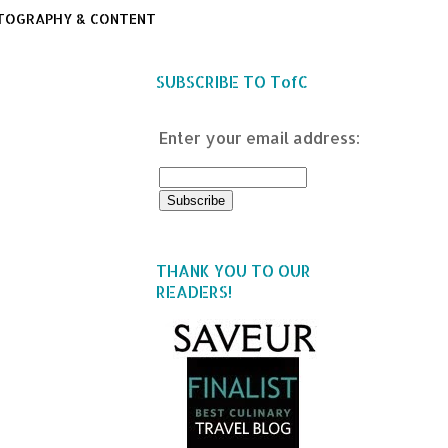
TOGRAPHY & CONTENT
SUBSCRIBE TO TofC
Enter your email address:
THANK YOU TO OUR
READERS!