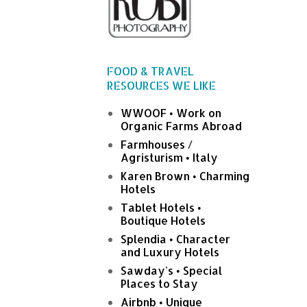
FOOD & TRAVEL
RESOURCES WE LIKE
WWOOF • Work on
Organic Farms Abroad
Farmhouses /
Agristurism • Italy
Karen Brown • Charming
Hotels
Tablet Hotels •
Boutique Hotels
Splendia • Character
and Luxury Hotels
Sawday's • Special
Places to Stay
Airbnb • Unique