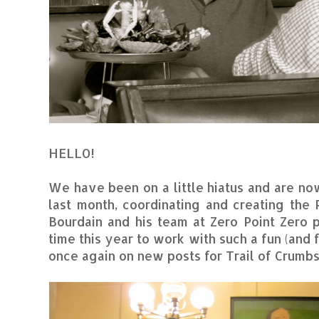
HELLO!
We have been on a little hiatus and are no
last month, coordinating and creating the
Bourdain and his team at Zero Point Zero 
time this year to work with such a fun (an
once again on new posts for Trail of Crumbs.