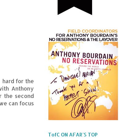
 hard for the
with Anthony
r the second
 we can focus
TofC ON AFAR'S TOP