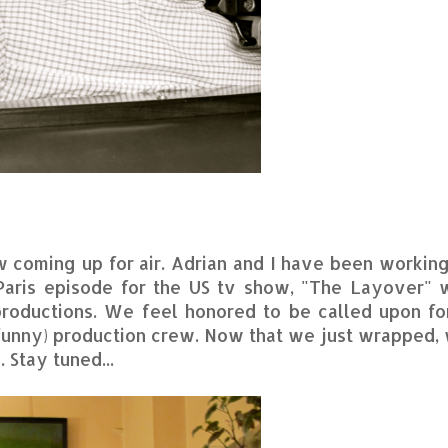
w coming up for air. Adrian and I have been working
 Paris episode for the US tv show, "The Layover" 
productions. We feel honored to be called upon fo
d funny) production crew. Now that we just wrapped,
 Stay tuned...