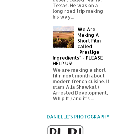
Texas. He was on a
long road trip making
his way...
We Are
Making A
Short Film
called
"Prestige
Ingredients" - PLEASE
HELP US!
We are making a short
film next month about
modern french cuisine. It
stars Alia Shawkat (
Arrested Development,
Whip It ) and it's ...
DANIELLE'S PHOTOGRAPHY