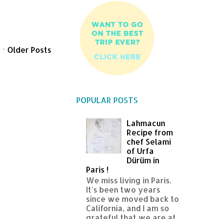
Older Posts
POPULAR POSTS
Lahmacun
Recipe from
chef Selami
of Urfa
Dürüm in
Paris !
We miss living in Paris.
It's been two years
since we moved back to
California, and I am so
grateful that we are at