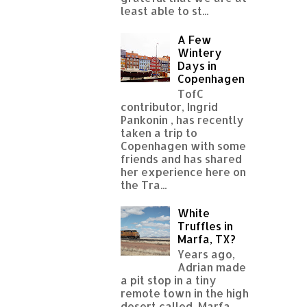
least able to st...
A Few
Wintery
Days in
Copenhagen
TofC
contributor, Ingrid
Pankonin , has recently
taken a trip to
Copenhagen with some
friends and has shared
her experience here on
the Tra...
White
Truffles in
Marfa, TX?
Years ago,
Adrian made
a pit stop in a tiny
remote town in the high
desert called Marfa,