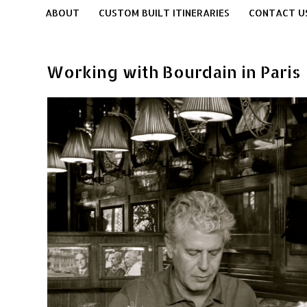
ABOUT
CUSTOM BUILT ITINERARIES
CONTACT U
Working with Bourdain in Paris