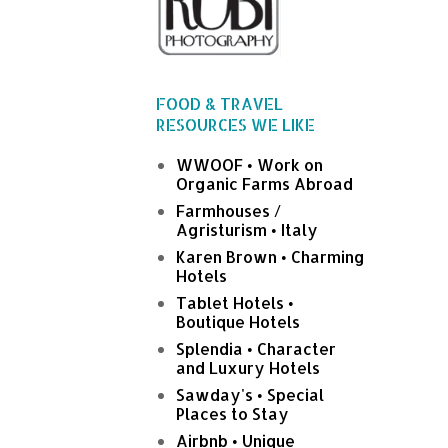
FOOD & TRAVEL
RESOURCES WE LIKE
WWOOF • Work on
Organic Farms Abroad
Farmhouses /
Agristurism • Italy
Karen Brown • Charming
Hotels
Tablet Hotels •
Boutique Hotels
Splendia • Character
and Luxury Hotels
Sawday's • Special
Places to Stay
Airbnb • Unique