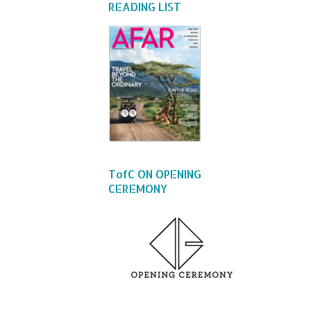
READING LIST
TofC ON OPENING
CEREMONY