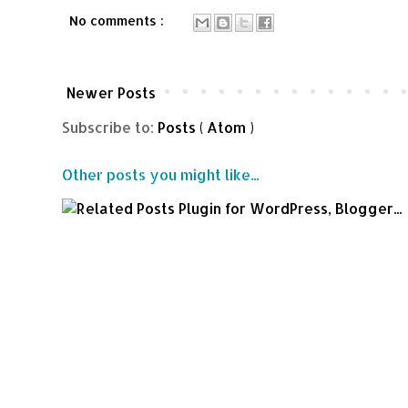
No comments :
Newer Posts
Subscribe to:
Posts ( Atom )
Other posts you might like...