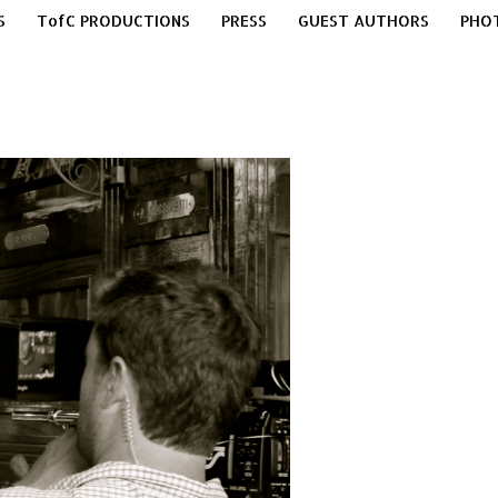
S
TofC PRODUCTIONS
PRESS
GUEST AUTHORS
PHO