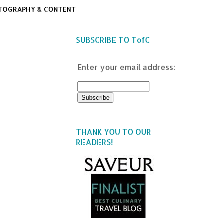
TOGRAPHY & CONTENT
SUBSCRIBE TO TofC
Enter your email address:
THANK YOU TO OUR
READERS!