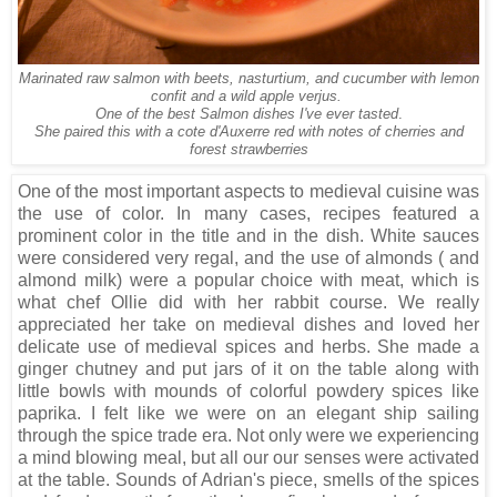
Marinated raw salmon with beets, nasturtium, and cucumber with lemon
confit and a wild apple verjus.
One of the best Salmon dishes I've ever tasted
.
She paired this with a cote d'Auxerre red with notes of cherries and
forest strawberries
One of the most important aspects to medieval cuisine was
the use of color. In many cases, recipes featured a
prominent color in the title and in the dish. White sauces
were considered very regal, and the use of almonds ( and
almond milk) were a popular choice with meat, which is
what chef Ollie did with her rabbit course. We really
appreciated her take on medieval dishes and loved her
delicate use of medieval spices and herbs. She made a
ginger chutney and put jars of it on the table along with
little bowls with mounds of colorful powdery spices like
paprika. I felt like we were on an elegant ship sailing
through the spice trade era. Not only were we experiencing
a mind blowing meal, but all our our senses were activated
at the table. Sounds of Adrian's piece, smells of the spices