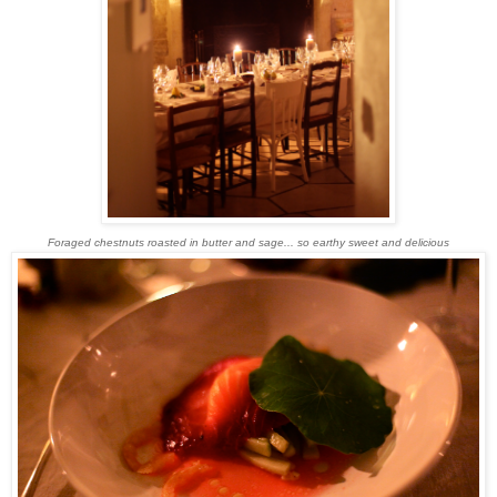
Foraged chestnuts roasted in butter and sage... so earthy sweet and delicious