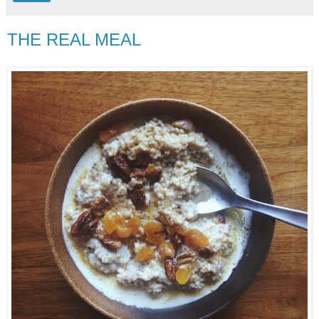
THE REAL MEAL