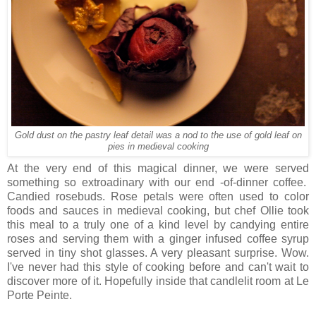
Gold dust on the pastry leaf detail was a nod to the use of gold leaf on
pies in medieval cooking
At the very end of this magical dinner, we were served
something so extroadinary with our end -of-dinner coffee.
Candied rosebuds. Rose petals were often used to color
foods and sauces in medieval cooking, but chef Ollie took
this meal to a truly one of a kind level by candying entire
roses and serving them with a ginger infused coffee syrup
served in tiny shot glasses. A very pleasant surprise. Wow.
I've never had this style of cooking before and can't wait to
discover more of it. Hopefully inside that candlelit room at Le
Porte Peinte.