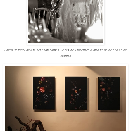
Emma Hellowell next to her photographs, Chef Ollie Timberlake joining us at the end of the
evening