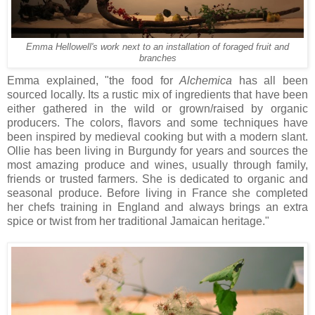
Emma Hellowell's work next to an installation of foraged fruit and
branches
Emma explained, "the food for
Alchemica
has all been
sourced locally. Its a rustic mix of ingredients that have been
either gathered in the wild or grown/raised by organic
producers. The colors, flavors and some techniques have
been inspired by medieval cooking but with a modern slant.
Ollie has been living in Burgundy for years and sources the
most amazing produce and wines, usually through family,
friends or trusted farmers. She is dedicated to organic and
seasonal produce. Before living in France she completed
her chefs training in England and always brings an extra
spice or twist from her traditional Jamaican heritage."