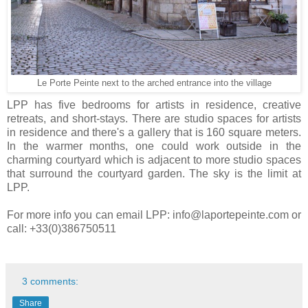
Le Porte Peinte next to the arched entrance into the village
LPP has five bedrooms for artists in residence, creative
retreats, and short-stays. There are studio spaces for artists
in residence and there's a gallery that is 160 square meters.
In the warmer months, one could work outside in the
charming courtyard which is adjacent to more studio spaces
that surround the courtyard garden. The sky is the limit at
LPP.
For more info you can email LPP: info@laportepeinte.com or
call: +33(0)386750511
3 comments:
Share