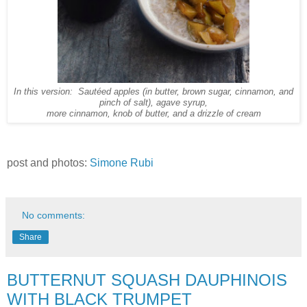
In this version: Sautéed apples (in butter, brown sugar, cinnamon, and
pinch of salt), agave syrup,
more cinnamon, knob of butter, and a drizzle of cream
post and photos:
Simone Rubi
No comments:
Share
BUTTERNUT SQUASH DAUPHINOIS
WITH BLACK TRUMPET