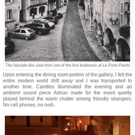
The fairytale like view from one of the five bedrooms at Le Porte Peinte
Upon entering the dining room portion of the gallery, I felt the
entire modern world drift away and I was transported to
another time. Candles illuminated the evening and an
ambient sound piece Adrian made for the event quietly
played behind the warm chatter among friendly strangers.
No cell phones, no rush.