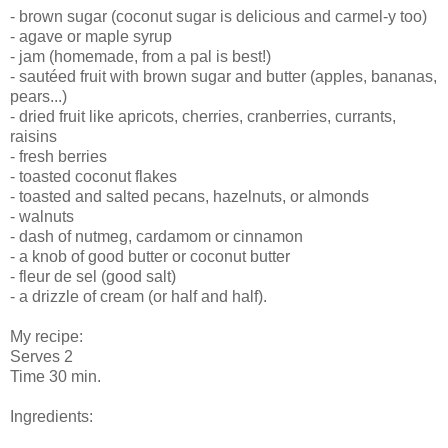
- brown sugar (coconut sugar is delicious and carmel-y too)
- agave or maple syrup
- jam (homemade, from a pal is best!)
- sautéed fruit with brown sugar and butter (apples, bananas,
pears...)
- dried fruit like apricots, cherries, cranberries, currants,
raisins
- fresh berries
- toasted coconut flakes
- toasted and salted pecans, hazelnuts, or almonds
- walnuts
- dash of nutmeg, cardamom or cinnamon
- a knob of good butter or coconut butter
- fleur de sel (good salt)
- a drizzle of cream (or half and half).
My recipe:
Serves 2
Time 30 min.
Ingredients: