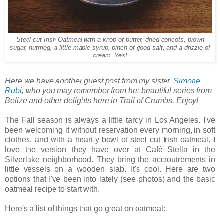
Steel cut Irish Oatmeal with a knob of butter, dried apricots, brown
sugar, nutmeg, a little maple syrup, pinch of good salt, and a drizzle of
cream. Yes!
Here we have another guest post from my sister,
Simone
Rubi
, who you may remember from her beautiful series from
Belize and other delights here in Trail of Crumbs. Enjoy!
The Fall season is always a little tardy in Los Angeles. I've
been welcoming it without reservation every morning, in soft
clothes, and with a heart-y bowl of steel cut Irish oatmeal. I
love the version they have over at Café Stella in the
Silverlake neighborhood. They bring the accroutrements in
little vessels on a wooden slab. It's cool. Here are two
options that I've been into lately (see photos) and the basic
oatmeal recipe to start with.
Here's a list of things that go great on oatmeal: