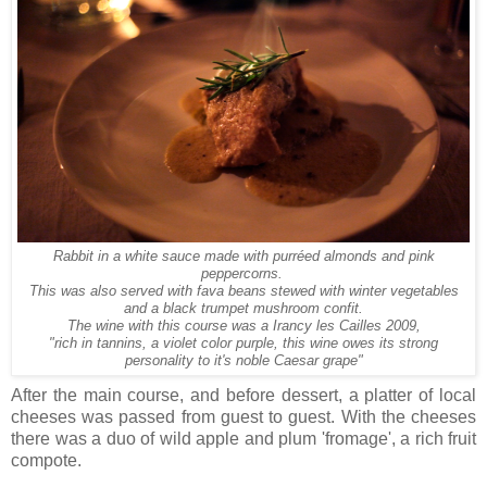
Rabbit in a white sauce made with purréed almonds and pink
peppercorns.
This was also served with fava beans stewed with winter vegetables
and a black trumpet mushroom confit.
The wine with this course was a Irancy les Cailles 2009,
"rich in tannins
,
a
violet color
purple,
this
wine
owes its
strong
personality
to it's
noble
Caesar grape"
After the main course, and before dessert, a platter of local
cheeses was passed from guest to guest. With the cheeses
there was a duo of wild apple and plum 'fromage', a rich fruit
compote.