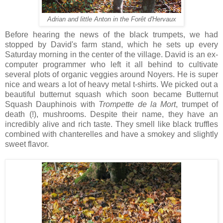
Adrian and little Anton in the Forêt d'Hervaux
Before hearing the news of the black trumpets, we had
stopped by David's farm stand, which he sets up every
Saturday morning in the center of the village. David is an ex-
computer programmer who left it all behind to cultivate
several plots of organic veggies around Noyers. He is super
nice and wears a lot of heavy metal t-shirts. We picked out a
beautiful butternut squash which soon became Butternut
Squash Dauphinois with
Trompette de la Mort
, trumpet of
death (!), mushrooms. Despite their name, they have an
incredibly alive and rich taste. They smell like black truffles
combined with chanterelles and have a smokey and slightly
sweet flavor.