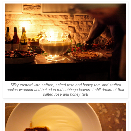
Silky custard with saffron, salted rose and honey tart, and stuffed
apples wrapped and baked in red cabbage leaves
.
I still dream of that
salted rose and honey tart!