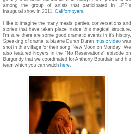
among the group of artists that participated in LPP's
inaugural show in 2011,
Californoyers
.
I like to imagine the many meals, parties, conversations and
stories that have taken place inside this magical structure.
I'm sure there are some good dramatic events in it's history.
Speaking of drama, a bizarre Duran Duran
music video
was
shot in this village for their song 'New Moon on Monday'. We
also featured Noyers in the "No Reservations" episode on
Burgundy that we coordinated for Anthony Bourdain and his
team which you can watch
here
.