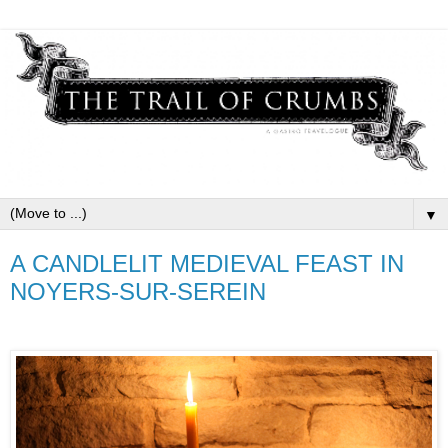
▼
A CANDLELIT MEDIEVAL FEAST IN
NOYERS-SUR-SEREIN