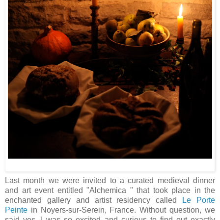
Last month we were invited to a curated medieval dinner
and art event entitled "Alchemica " that took place in the
enchanted gallery and artist residency called
Le Porte
Peinte
in Noyers-sur-Serein, France. Without question, we
said yes. I was so excited and curious to find out exactly