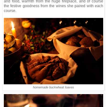
and food, warmth from the huge fireplace, and of course
the festive goodness from the wines she paired with each
course.
homemade buckwheat loaves