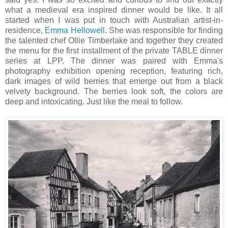
what a medieval era inspired dinner would be like. It all
started when I was put in touch with Australian artist-in-
residence,
Emma Hellowell
. She was responsible for finding
the talented chef Ollie Timberlake and together they created
the menu for the first installment of the private TABLE dinner
series at LPP. The dinner was paired with Emma's
photography exhibition opening reception, featuring rich,
dark images of wild berries that emerge out from a black
velvety background. The berries look soft, the colors are
deep and intoxicating. Just like the meal to follow.