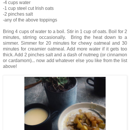
-4 cups water
-1 cup steel cut Irish oats
-2 pinches salt
-any of the above toppings
Bring 4 cups of water to a boil. Stir in 1 cup of oats. Boil for 2
minutes, stirring occasionally. Bring the heat down to a
simmer. Simmer for 20 minutes for chewy oatmeal and 30
minutes for creamier oatmeal. Add more water if it gets too
thick. Add 2 pinches salt and a dash of nutmeg (or cinnamon
or cardamom)... now add whatever else you like from the list
above!