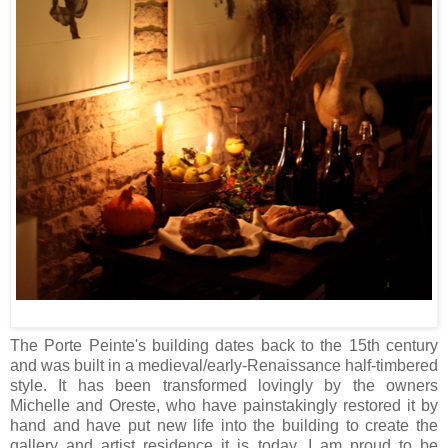
The Porte Peinte's building dates back to the 15th century
and was built in a medieval/early-Renaissance half-timbered
style. It has been transformed lovingly by the owners
Michelle and Oreste, who have painstakingly restored it by
hand and have put new life into the building to create the
gallery and artist residence it is today. I am proud to be