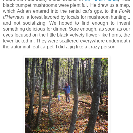
black trumpet mushrooms were plentiful. He drew us a map,
which Adrian entered into the rental car's gps, to the
Forêt
d'Hervaux
, a forest favored by locals for mushroom hunting...
and not socializing. We hoped to find enough to invent
something delicious for dinner. Sure enough, as soon as our
eyes focused on the little black velvety flower-like horns, the
fever kicked in. They were scattered everywhere underneath
the autumnal leaf carpet. I did a jig like a crazy person.