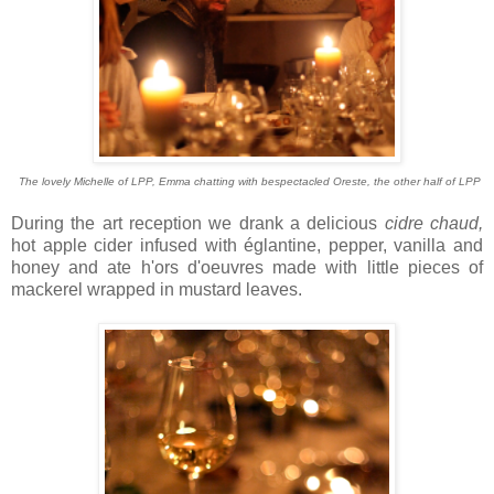
The lovely Michelle of LPP, Emma chatting with bespectacled Oreste, the other half of LPP
During the art reception we drank a delicious
cidre chaud,
hot apple cider infused with églantine, pepper, vanilla and
honey and ate h'ors d'oeuvres made with little pieces of
mackerel wrapped in mustard leaves.