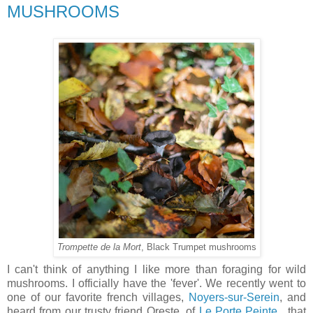
MUSHROOMS
Trompette de la Mort
, Black Trumpet mushrooms
I can't think of anything I like more than foraging for wild
mushrooms. I officially have the 'fever'. We recently went to
one of our favorite french villages,
Noyers-sur-Serein
, and
heard from our trusty friend Oreste, of
Le Porte Peinte
, that