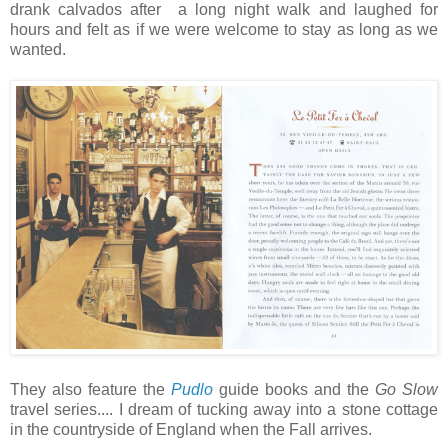
drank calvados after a long night walk and laughed for
hours and felt as if we were welcome to stay as long as we
wanted.
They also feature the
Pudlo
guide books and the
Go Slow
travel series.... I dream of tucking away into a stone cottage
in the countryside of England when the Fall arrives.