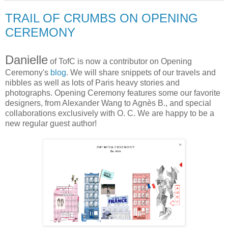
TRAIL OF CRUMBS ON OPENING
CEREMONY
Danielle
of TofC is now a contributor on Opening
Ceremony's
blog
. We will share snippets of our travels and
nibbles as well as lots of Paris heavy stories and
photographs. Opening Ceremony features some our favorite
designers, from Alexander Wang to Agnès B., and special
collaborations exclusively with O. C. We are happy to be a
new regular guest author!