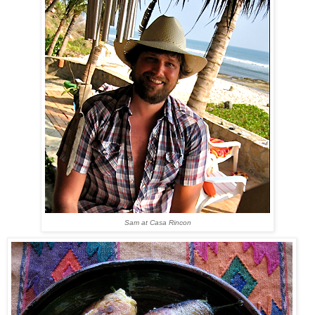
Sam at Casa Rincon