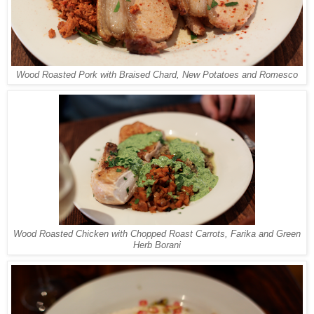
Wood Roasted Pork with Braised Chard, New Potatoes and Romesco
Wood Roasted Chicken with Chopped Roast Carrots, Farika and Green
Herb Borani