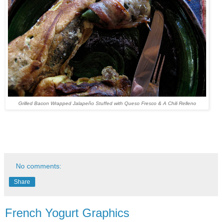
Grilled Bacon Wrapped Jalapeño Stuffed with Queso Fresco & A Chili Relleno
No comments:
Share
French Yogurt Graphics