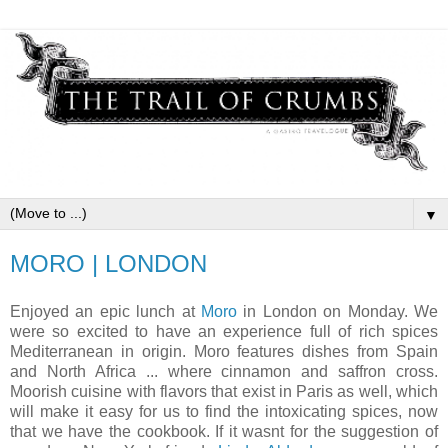
▼
MORO | LONDON
Enjoyed an epic lunch at
Moro
in London on Monday. We
were so excited to have an experience full of rich spices
Mediterranean in origin. Moro features dishes from Spain
and North Africa ... where cinnamon and saffron cross.
Moorish cuisine with flavors that exist in Paris as well, which
will make it easy for us to find the intoxicating spices, now
that we have the cookbook. If it wasnt for the suggestion of