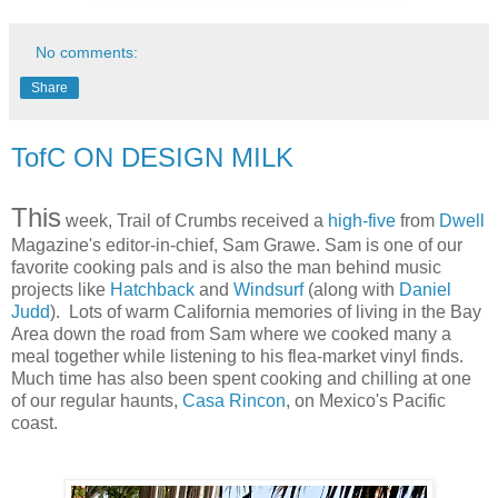
No comments:
Share
TofC ON DESIGN MILK
This
week, Trail of Crumbs received a
high-five
from
Dwell
Magazine's editor-in-chief, Sam Grawe. Sam is one of our
favorite cooking pals and is also the man behind music
projects like
Hatchback
and
Windsurf
(along with
Daniel
Judd
). Lots of warm California memories of living in the Bay
Area down the road from Sam where we cooked many a
meal together while listening to his flea-market vinyl finds.
Much time has also been spent cooking and chilling at one
of our regular haunts,
Casa Rincon
, on Mexico's Pacific
coast.