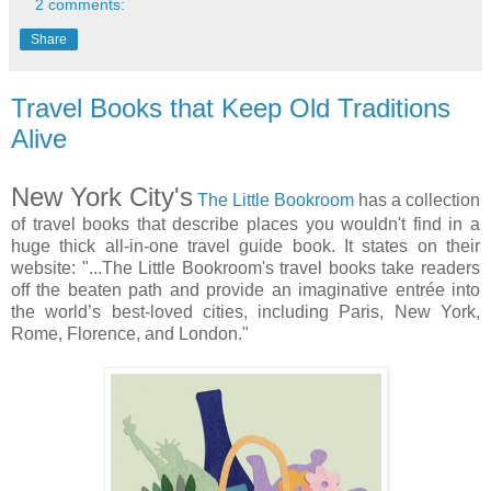
2 comments:
Share
Travel Books that Keep Old Traditions
Alive
New York City's
The Little Bookroom
has a collection
of travel books that describe places you wouldn't find in a
huge thick all-in-one travel guide book. It states on their
website: "...The Little Bookroom's travel books take readers
off the beaten path and provide an imaginative entrée into
the world’s best-loved cities, including Paris, New York,
Rome, Florence, and London."
...