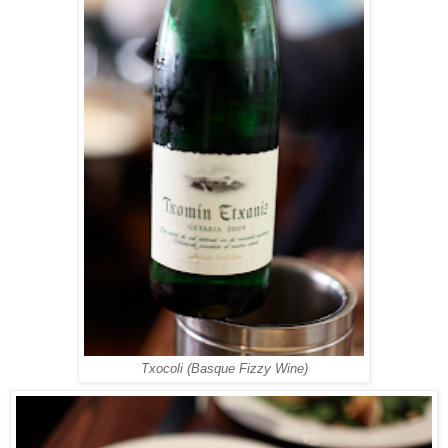
Txocoli (Basque Fizzy Wine)