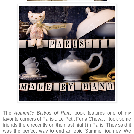
The
Authentic Bistros of Paris
book features one of my
favorite corners of Paris... Le Petit Fer à Cheval. I took some
friends there recently on their last night in Paris. They said it
was the perfect way to end an epic Summer journey. We