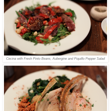
Cecina with Fresh Pinto Beans, Aubergine and Piquillo Pepper Salad