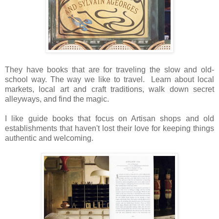
They have books that are for traveling the slow and old-
school way. The way we like to travel. Learn about local
markets, local art and craft traditions, walk down secret
alleyways, and find the magic.
I like guide books that focus on Artisan shops and old
establishments that haven't lost their love for keeping things
authentic and welcoming.