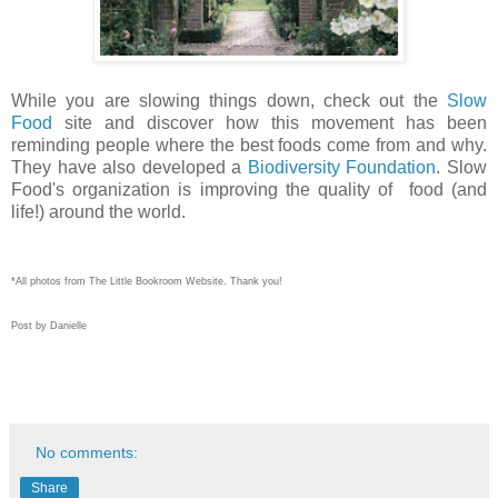
While you are slowing things down, check out the
Slow
Food
site and discover how this movement has been
reminding people where the best foods come from and why.
They have also developed a
Biodiversity Foundation
. Slow
Food's organization is improving the quality of food (and
life!) around the world.
*All photos from The Little Bookroom Website. Thank you!
Post by Danielle
No comments:
Share