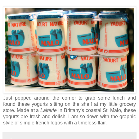
Just popped around the corner to grab some lunch and
found these yogurts sitting on the shelf at my little grocery
store. Made at a
Laiterie
in Brittany's coastal St. Malo, these
yogurts are fresh and delish. I am so down with the graphic
style of simple french logos with a timeless flair.