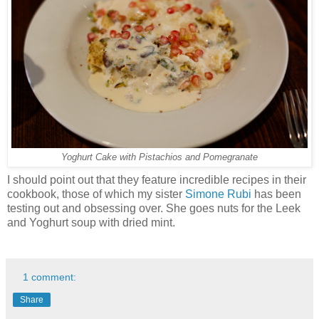
Yoghurt Cake with Pistachios and Pomegranate
I should point out that they feature incredible recipes in their
cookbook, those of which my sister
Simone Rubi
has been
testing out and obsessing over. She goes nuts for the Leek
and Yoghurt soup with dried mint.
1 comment:
Share