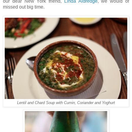
our dear New York friend,
Linda Aldredge
, we would of
missed out big time.
Lentil and Chard Soup with Cumin, Coriander and Yoghurt