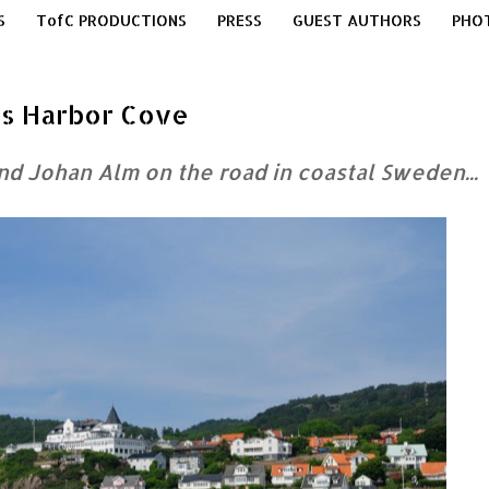
S
TofC PRODUCTIONS
PRESS
GUEST AUTHORS
PHO
e's Harbor Cove
and Johan Alm
on the road in coastal Sweden...