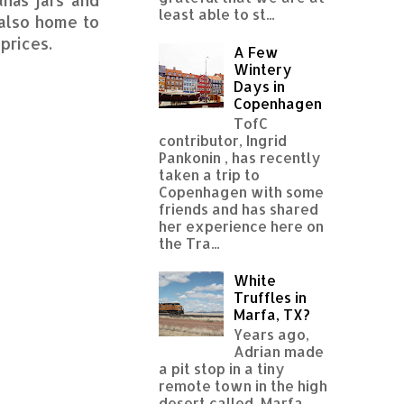
least able to st...
 also home to
prices.
A Few
Wintery
Days in
Copenhagen
TofC
contributor, Ingrid
Pankonin , has recently
taken a trip to
Copenhagen with some
friends and has shared
her experience here on
the Tra...
White
Truffles in
Marfa, TX?
Years ago,
Adrian made
a pit stop in a tiny
remote town in the high
desert called Marfa,