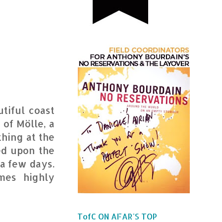
tiful coast
 of Mölle, a
thing at the
ed upon the
a few days.
mes highly
TofC ON AFAR'S TOP