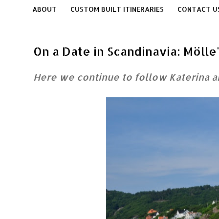
ABOUT
CUSTOM BUILT ITINERARIES
CONTACT U
On a Date in Scandinavia: Möll
Here we continue to follow Katerina 