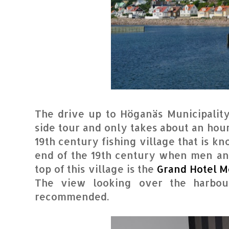
The drive up to Höganäs Municipality
side tour and only takes about an hour
19th century fishing village that is k
end of the 19th century when men a
top of this village is the
Grand Hotel M
The view looking over the harbou
recommended.