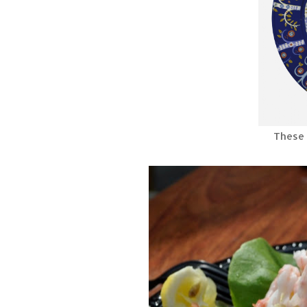
These 