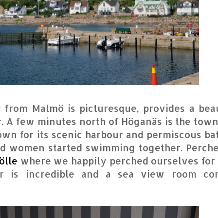
 from Malmö is picturesque, provides a beau
. A few minutes north of Höganäs is the town
nown for its scenic harbour and permiscous ba
nd women started swimming together. Perch
ölle
where we happily perched ourselves for 
r is incredible and a sea view room co