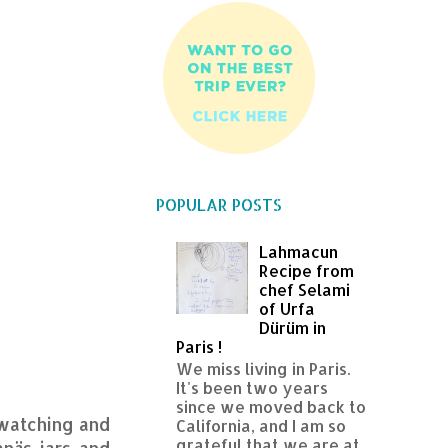
POPULAR POSTS
Lahmacun
Recipe from
chef Selami
of Urfa
Dürüm in
Paris !
We miss living in Paris.
It's been two years
since we moved back to
 watching and
California, and I am so
grateful that we are at
anäs jars and