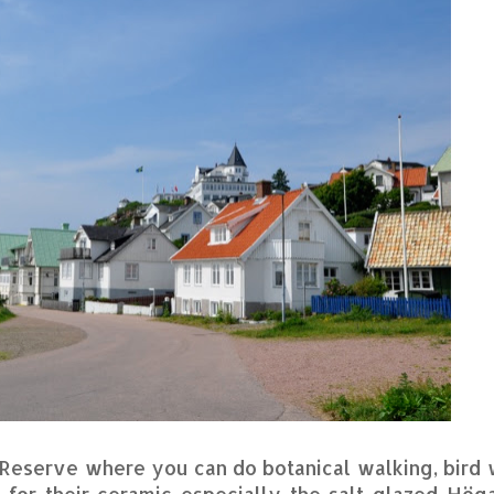
e Reserve where you can do botanical walking, bird
 for their ceramic especially the salt glazed Hög