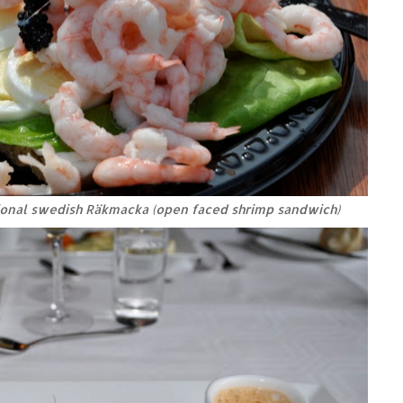
tional swedish Räkmacka (open faced shrimp sandwich)