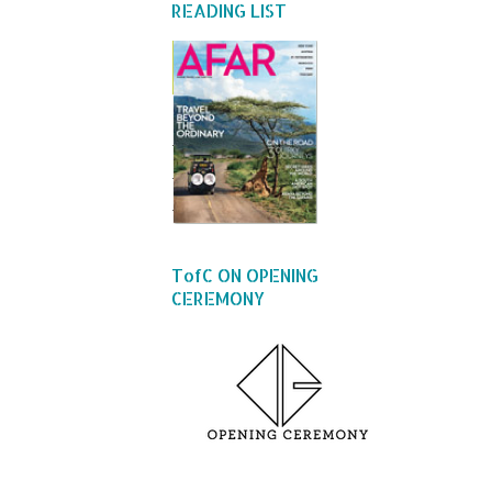
READING LIST
TofC ON OPENING
CEREMONY