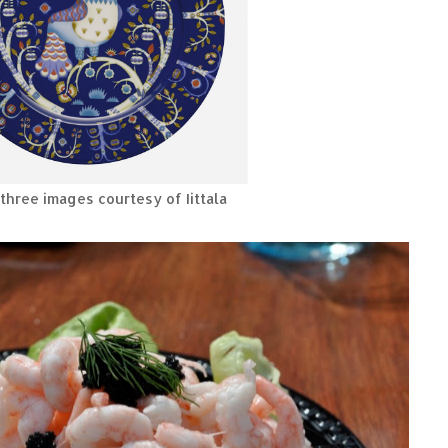
three images courtesy of Iittala