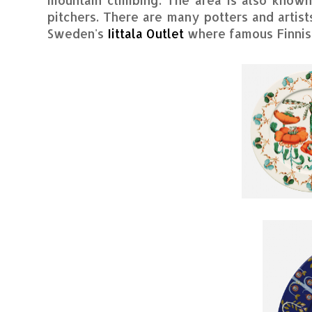
pitchers. There are many potters and artist
Sweden's
Iittala Outlet
where famous Finnish