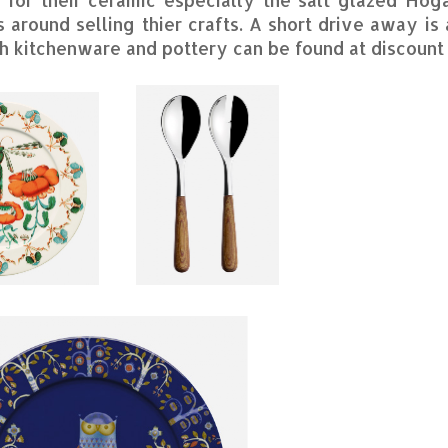
s around selling thier crafts. A short drive away is
 kitchenware and pottery can be found at discount 