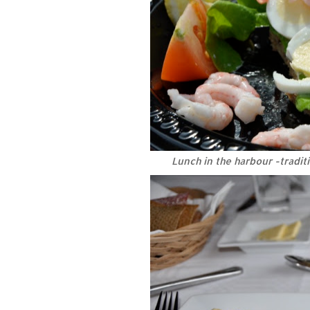
Lunch in the harbour -tradi