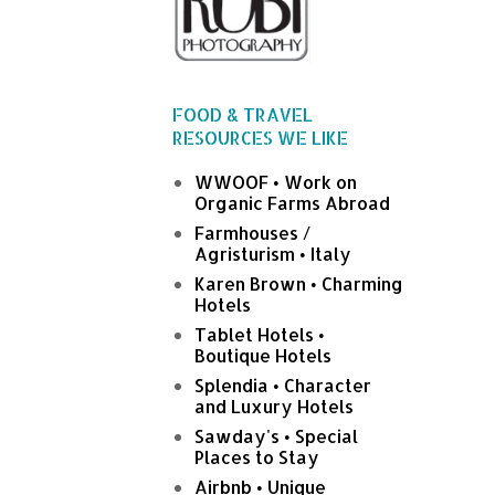
FOOD & TRAVEL
RESOURCES WE LIKE
WWOOF • Work on
Organic Farms Abroad
Farmhouses /
Agristurism • Italy
Karen Brown • Charming
Hotels
Tablet Hotels •
Boutique Hotels
Splendia • Character
and Luxury Hotels
Sawday's • Special
Places to Stay
Airbnb • Unique