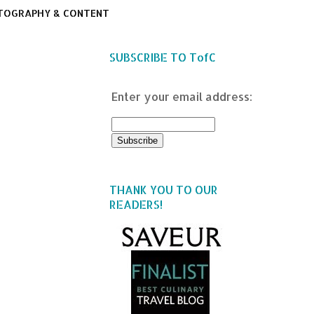
TOGRAPHY & CONTENT
SUBSCRIBE TO TofC
Enter your email address:
THANK YOU TO OUR
READERS!