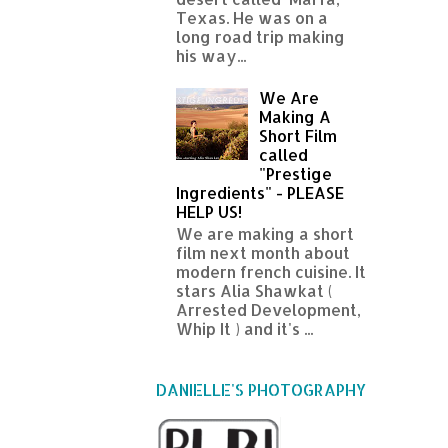
Texas. He was on a
long road trip making
his way...
We Are
Making A
Short Film
called
"Prestige
Ingredients" - PLEASE
HELP US!
We are making a short
film next month about
modern french cuisine. It
stars Alia Shawkat (
Arrested Development,
Whip It ) and it's ...
DANIELLE'S PHOTOGRAPHY