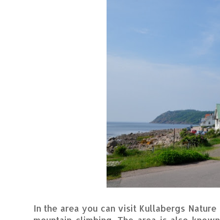
In the area you can visit Kullabergs Natur
mountain climbing. The area is also known