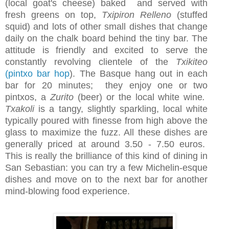
(local goat's cheese) baked and served with
fresh greens on top,
Txipiron Relleno
(stuffed
squid) and lots of other small dishes that change
daily on the chalk board behind the tiny bar. The
attitude is friendly and excited to serve the
constantly revolving clientele of the
Txikiteo
(pintxo bar hop
). The Basque hang out in each
bar for 20 minutes; they enjoy one or two
pintxos, a
Zurito
(beer) or the local white wine
.
Txakoli
is a tangy, slightly sparkling, local white
typically poured with finesse from high above the
glass to maximize the fuzz. All these dishes are
generally priced at around 3.50 - 7.50 euros.
This is really the brilliance of this kind of dining in
San Sebastian: you can try a few Michelin-esque
dishes and move on to the next bar for another
mind-blowing food experience.