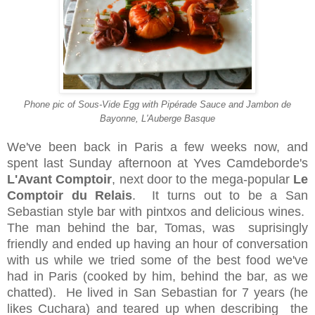
Phone pic of Sous-Vide Egg with
Pipérade
Sauce and
Jambon
de
Bayonne
, L'Auberge Basque
We've been back in Paris a few weeks now, and
spent last Sunday afternoon at Yves Camdeborde's
L'Avant Comptoir
, next door to the mega-popular
Le
Comptoir du Relais
. It turns out to be a San
Sebastian style bar with pintxos and delicious wines.
The man behind the bar, Tomas, was suprisingly
friendly and ended up having an hour of conversation
with us while we tried some of the best food we've
had in Paris (cooked by him, behind the bar, as we
chatted). He lived in San Sebastian for 7 years (he
likes Cuchara) and teared up when describing the