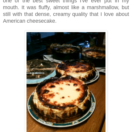
one of the best sweet things I've ever put in my
mouth. It was fluffy, almost like a marshmallow, but
still with that dense, creamy quality that I love about
American cheesecake.