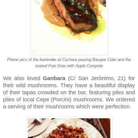
Phone pics of the bartender at Cuchara pouring Basque Cider and the
seared Foie Gras with Apple Compote
We also loved
Ganbara
(C/ San Jerónimo, 21) for
their wild mushrooms. They have a beautiful display
of their tapas crowded on the bar, featuring piles and
piles of local Cepe (Porcini) mushrooms. We ordered
a serving of their mushrooms which were perfection.