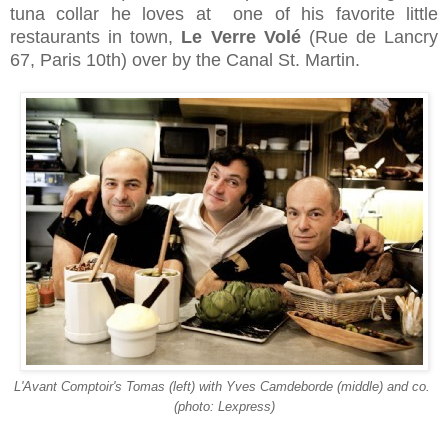
tuna collar he loves at one of his favorite little
restaurants in town,
Le Verre Volé
(
Rue de Lancry
67, Paris 10th)
over by the Canal St. Martin.
L'Avant Comptoir's Tomas (left) with Yves Camdeborde (middle) and co.
(photo: Lexpress)