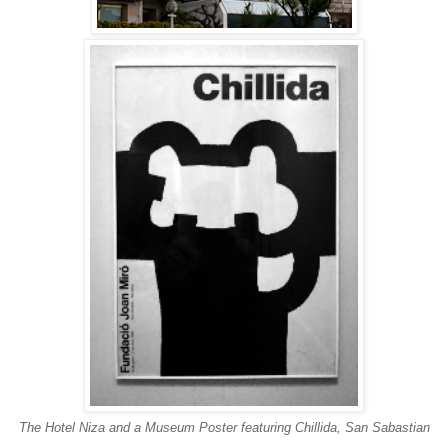
The Hotel Niza and a Museum Poster featuring Chillida, San Sabastian