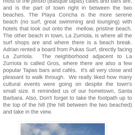
most of the
pintxo
(Basque tapas) cafes and bars are,
and is the part of town right in between the two
beaches. The Playa Concha is the more serene
beach (no surf, great swimming and lounging) with
hotels that look out onto the mellow, pristine beach.
The other beach in town, La Zurriola, is where all the
surf shops are and where there is a beach break.
Adrian rented a board from Pukas Surf, directly facing
La Zurriola. The neighborhood adjacent to La
Zurriola is called Gros
,
where there are also a few
popular Tapas bars and cafés. It's all very close and
pleasant to walk through. We really liked how many
cultural events were going on despite the town's
small size. It reminded us of our hometown, Santa
Barbara. Also, Don't forget to take the footpath up to
the top of the hill (the hill between the two beached)
and take in the view.