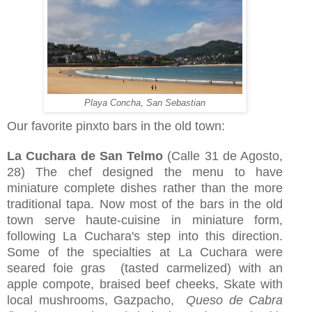
Playa Concha, San Sebastian
Our favorite pinxto bars in the old town:
La Cuchara de San Telmo
(Calle 31 de Agosto,
28) The chef designed the menu to have
miniature complete dishes rather than the more
traditional tapa. Now most of the bars in the old
town serve haute-cuisine in miniature form,
following La Cuchara's step into this direction.
Some of the specialties at La Cuchara were
seared foie gras (tasted carmelized) with an
apple compote, braised beef cheeks, Skate with
local mushrooms, Gazpacho,
Queso de Cabra