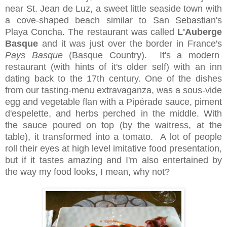
near St. Jean de Luz, a sweet little seaside town with
a cove-shaped beach similar to San Sebastian's
Playa Concha. The restaurant was called
L'Auberge
Basque
and it was just over the border in France's
Pays Basque
(Basque Country). It's a modern
restaurant (with hints of it's older self) with an inn
dating back to the 17th century. One of the dishes
from our tasting-menu extravaganza, was a sous-vide
egg and vegetable flan with a Pipérade sauce, piment
d'espelette, and herbs perched in the middle. With
the sauce poured on top (by the waitress, at the
table), it transformed into a tomato. A lot of people
roll their eyes at high level imitative food presentation,
but if it tastes amazing and I'm also entertained by
the way my food looks, I mean, why not?