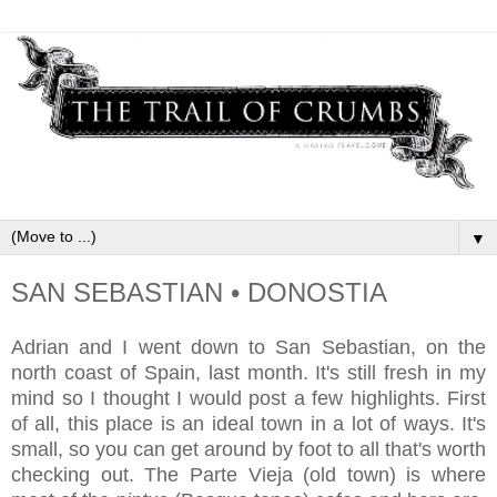
▼
SAN SEBASTIAN • DONOSTIA
Adrian and I went down to San Sebastian, on the
north coast of Spain, last month. It's still fresh in my
mind so I thought I would post a few highlights. First
of all, this place is an ideal town in a lot of ways. It's
small, so you can get around by foot to all that's worth
checking out. The Parte Vieja (old town) is where