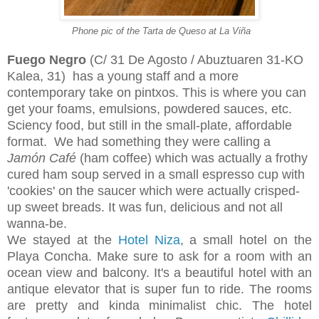
Phone pic of the Tarta de Queso at La Viña
Fuego Negro
(C/ 31 De Agosto / Abuztuaren 31-KO
Kalea, 31)
has a young staff and a more
contemporary take on pintxos. This is where you can
get your foams, emulsions, powdered sauces, etc.
Sciency food, but still in the small-plate, affordable
format. We had something they were calling a
Jamón Café
(ham coffee) which was actually a frothy
cured ham soup served in a small espresso cup with
'cookies' on the saucer which were actually crisped-
up sweet breads. It was fun, delicious and not all
wanna-be.
We stayed at the
Hotel Niza
, a small hotel on the
Playa Concha. Make sure to ask for a room with an
ocean view and balcony. It's a beautiful hotel with an
antique elevator that is super fun to ride. The rooms
are pretty and kinda minimalist chic. The hotel