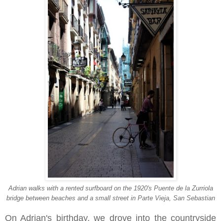
Adrian walks with a rented surfboard on
t
he 1920's
Puente de la Zurriola
bridge between beaches and a small street in Parte Vieja, San Sebastian
On Adrian's birthday, we drove into the countryside