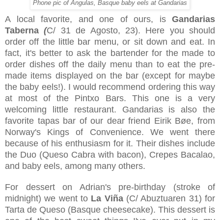
Phone pic of Angulas, Basque baby eels at Gandarias
A local favorite, and one of ours, is
Gandarias
Taberna
(
C/ 31 de Agosto, 23
). Here you should
order off the little bar menu, or sit down and eat. In
fact, it's better to ask the bartender for the made to
order dishes off the daily menu than to eat the pre-
made items displayed on the bar (except for maybe
the baby eels!). I would recommend ordering this way
at most of the Pintxo Bars. This one is a very
welcoming little restaurant. Gandarias is also the
favorite tapas bar of our dear friend Eirik Bøe, from
Norway's Kings of Convenience. We went there
because of his enthusiasm for it. Their dishes include
the Duo (Queso Cabra with bacon), Crepes Bacalao,
and baby eels, among many others.
For dessert on Adrian's pre-birthday (stroke of
midnight) we went to
La Viña
(
C/ Abuztuaren 31
) for
Tarta de Queso (Basque cheesecake). This dessert is