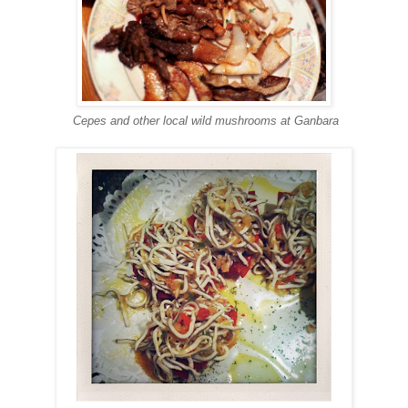
Cepes and other local wild mushrooms at Ganbara