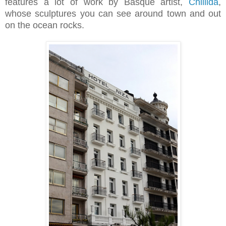
features a lot of work by Basque artist,
Chillida
,
whose sculptures you can see around town and out
on the ocean rocks.