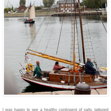
I was happy to see a healthy contingent of salty, tattooed