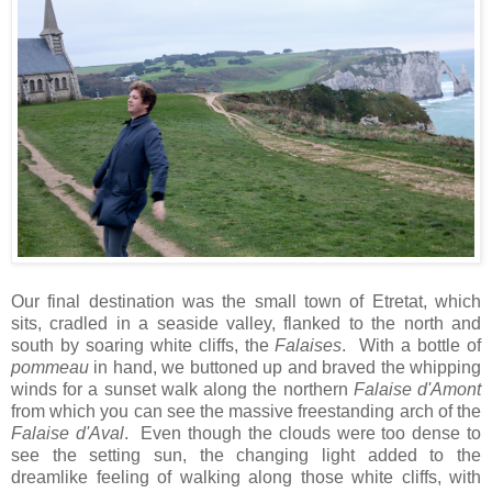
Our final destination was the small town of Etretat, which
sits, cradled in a seaside valley, flanked to the north and
south by soaring white cliffs, the
Falaises
. With a bottle of
pommeau
in hand, we buttoned up and braved the whipping
winds for a sunset walk along the northern
Falaise d'Amont
from which you can see the massive freestanding arch of the
Falaise d'Aval
. Even though the clouds were too dense to
see the setting sun, the changing light added to the
dreamlike feeling of walking along those white cliffs, with