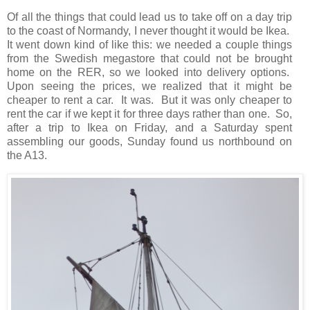
Of all the things that could lead us to take off on a day trip
to the coast of Normandy, I never thought it would be Ikea.
It went down kind of like this: we needed a couple things
from the Swedish megastore that could not be brought
home on the RER, so we looked into delivery options.
Upon seeing the prices, we realized that it might be
cheaper to rent a car. It was. But it was only cheaper to
rent the car if we kept it for three days rather than one. So,
after a trip to Ikea on Friday, and a Saturday spent
assembling our goods, Sunday found us northbound on
the A13.