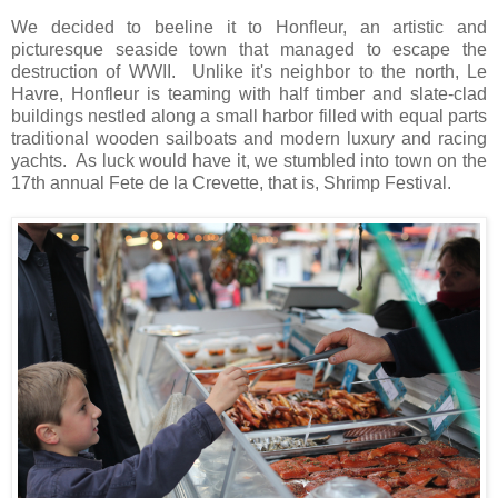
We decided to beeline it to Honfleur, an artistic and
picturesque seaside town that managed to escape the
destruction of WWII. Unlike it's neighbor to the north, Le
Havre, Honfleur is teaming with half timber and slate-clad
buildings nestled along a small harbor filled with equal parts
traditional wooden sailboats and modern luxury and racing
yachts. As luck would have it, we stumbled into town on the
17th annual Fete de la Crevette, that is, Shrimp Festival.