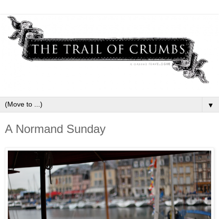
▼
A Normand Sunday