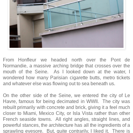
From Honfleur we headed north over the Pont de
Normandie, a massive arching bridge that crosses over the
mouth of the Seine. As I looked down at the water, I
wondered how many Parisian cigarette butts, metro tickets
and whatever else was flowing out to sea beneath us.
On the other side of the Seine, we entered the city of Le
Havre, famous for being decimated in WWII. The city was
rebuilt primarily with concrete and brick, giving it a feel much
closer to Miami, Mexico City, or Isla Vista rather than other
French seaside towns. All right angles, straight lines, and
powerful stances, the architecture has all the ingredients of a
sprawling eyesore. But, quite contrarily, I liked it. There is