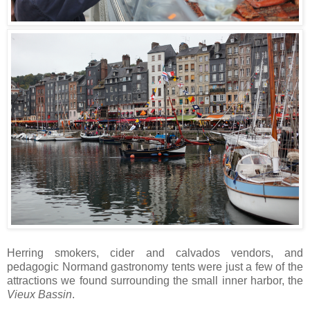
Herring smokers, cider and calvados vendors, and
pedagogic Normand gastronomy tents were just a few of the
attractions we found surrounding the small inner harbor, the
Vieux Bassin
.