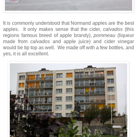
It is commonly understood that Normand apples are the best
apples. It only makes sense that the cider,
calvados
(this
regions famous breed of apple brandy),
pommeau
(liqueur
made from
calvados
and apple juice) and cider vinegar
would be tip top as well. We made off with a few bottles, and
yes, it is all excellent.