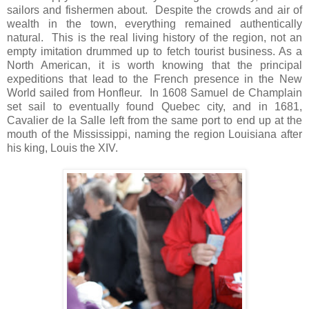
sailors and fishermen about. Despite the crowds and air of
wealth in the town, everything remained authentically
natural. This is the real living history of the region, not an
empty imitation drummed up to fetch tourist business. As a
North American, it is worth knowing that the principal
expeditions that lead to the French presence in the New
World sailed from Honfleur. In 1608 Samuel de Champlain
set sail to eventually found Quebec city, and in 1681,
Cavalier de la Salle left from the same port to end up at the
mouth of the Mississippi, naming the region Louisiana after
his king, Louis the XIV.