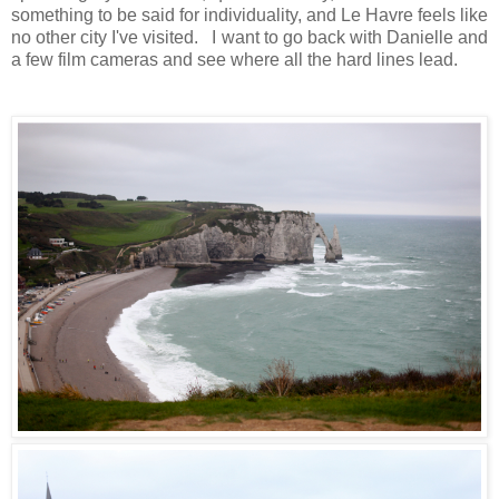
something to be said for individuality, and Le Havre feels like
no other city I've visited. I want to go back with Danielle and
a few film cameras and see where all the hard lines lead.