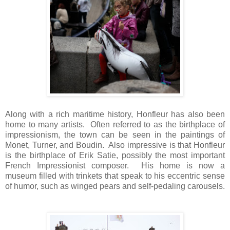
Along with a rich maritime history, Honfleur has also been
home to many artists. Often referred to as the birthplace of
impressionism, the town can be seen in the paintings of
Monet, Turner, and Boudin. Also impressive is that Honfleur
is the birthplace of Erik Satie, possibly the most important
French Impressionist composer. His home is now a
museum filled with trinkets that speak to his eccentric sense
of humor, such as winged pears and self-pedaling carousels.