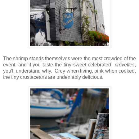
The shrimp stands themselves were the most crowded of the
event, and if you taste the tiny sweet celebrated
crevettes
,
you'll understand why. Grey when living, pink when cooked,
the tiny crustaceans are undeniably delicious.